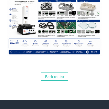
Back to List