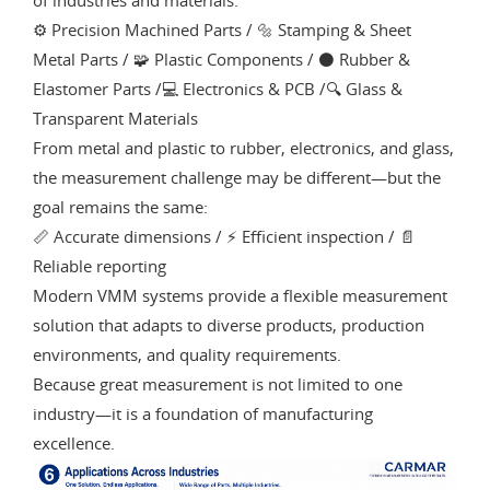
⚙️ Precision Machined Parts / 🔩 Stamping & Sheet
Metal Parts / 🧩 Plastic Components / ⚫ Rubber &
Elastomer Parts /💻 Electronics & PCB /🔍 Glass &
Transparent Materials
From metal and plastic to rubber, electronics, and glass,
the measurement challenge may be different—but the
goal remains the same:
📏 Accurate dimensions / ⚡ Efficient inspection / 📄
Reliable reporting
Modern VMM systems provide a flexible measurement
solution that adapts to diverse products, production
environments, and quality requirements.
Because great measurement is not limited to one
industry—it is a foundation of manufacturing
excellence.