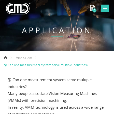
0
APPLICATION
Application
🌎 Can one measurement system serve multiple industries?
🌎 Can one measurement system serve multiple
industries?
Many people associate Vision Measuring Machines
(VMMs) with precision machining.
In reality, VMM technology is used across a wide range
of industries and materials: