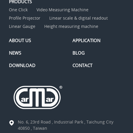
PRODUCTS
One Click
Video Measuring Machine
Profile Projector
Linear scale & digital readout
Linear Gauge
Height measuring machine
ABOUT US
APPLICATION
NEWS
BLOG
DOWNLOAD
CONTACT
No. 6, 23rd Road , Industrial Park , Taichung City
40850 , Taiwan