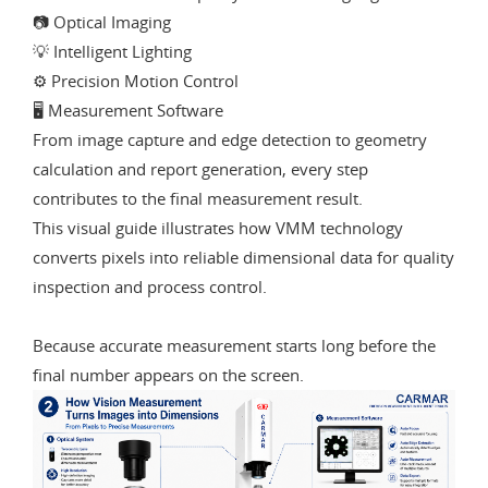
📷 Optical Imaging
💡 Intelligent Lighting
⚙️ Precision Motion Control
🖥️ Measurement Software
From image capture and edge detection to geometry
calculation and report generation, every step
contributes to the final measurement result.
This visual guide illustrates how VMM technology
converts pixels into reliable dimensional data for quality
inspection and process control.
Because accurate measurement starts long before the
final number appears on the screen.