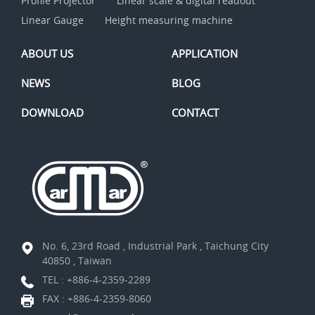
Profile Projector
Linear scale & digital readout
Linear Gauge
Height measuring machine
ABOUT US
APPLICATION
NEWS
BLOG
DOWNLOAD
CONTACT
No. 6, 23rd Road , Industrial Park , Taichung City
40850 , Taiwan
TEL :
+886-4-2359-2289
FAX : +886-4-2359-8060