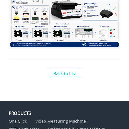
Back to List
PRODUCTS
One Click
Video Measuring Machine