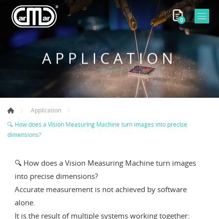
0
APPLICATION
Application
🔍 How does a Vision Measuring Machine turn images into precise
dimensions?
🔍 How does a Vision Measuring Machine turn images
into precise dimensions?
Accurate measurement is not achieved by software
alone.
It is the result of multiple systems working together: