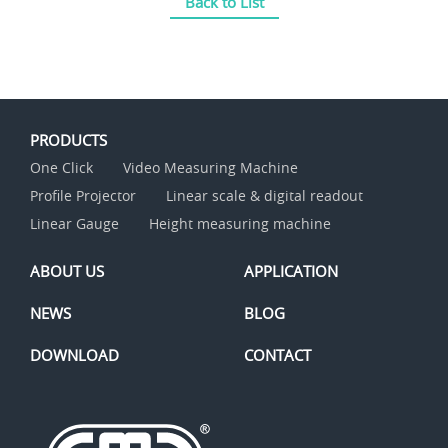
Back to List
PRODUCTS
One Click
Video Measuring Machine
Profile Projector
Linear scale & digital readout
Linear Gauge
Height measuring machine
ABOUT US
APPLICATION
NEWS
BLOG
DOWNLOAD
CONTACT