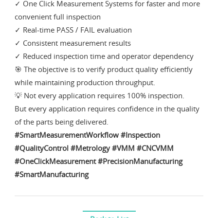
✓ One Click Measurement Systems for faster and more
convenient full inspection
✓ Real-time PASS / FAIL evaluation
✓ Consistent measurement results
✓ Reduced inspection time and operator dependency
🎯 The objective is to verify product quality efficiently
while maintaining production throughput.
💡 Not every application requires 100% inspection.
But every application requires confidence in the quality
of the parts being delivered.
#SmartMeasurementWorkflow
#Inspection
#QualityControl
#Metrology
#VMM
#CNCVMM
#OneClickMeasurement
#PrecisionManufacturing
#SmartManufacturing