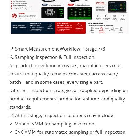
📍 Smart Measurement Workflow | Stage 7/8
🔍 Sampling Inspection & Full Inspection
As production volume increases, manufacturers must
ensure that quality remains consistent across every
batch—and in some cases, every single part.
Different inspection strategies are applied depending on
product requirements, production volume, and quality
standards.
📐 At this stage, inspection solutions may include:
✓ Manual VMM for sampling inspection
✓ CNC VMM for automated sampling or full inspection