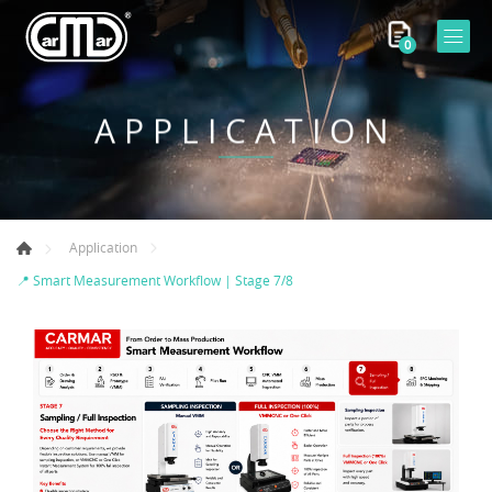
0
APPLICATION
Application
📍 Smart Measurement Workflow | Stage 7/8