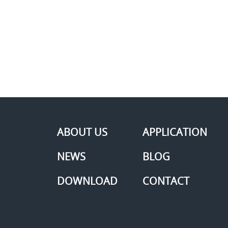
ABOUT US
APPLICATION
NEWS
BLOG
DOWNLOAD
CONTACT