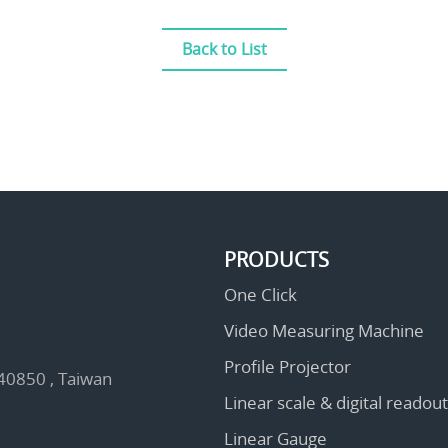
Back to List
PRODUCTS
One Click
Video Measuring Machine
Profile Projector
 40850 , Taiwan
Linear scale & digital readout
Linear Gauge