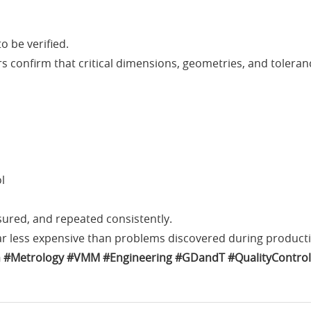
 be verified.
 confirm that critical dimensions, geometries, and toleran
l
sured, and repeated consistently.
ar less expensive than problems discovered during product
n
#Metrology
#VMM
#Engineering
#GDandT
#QualityControl