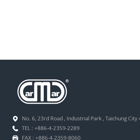
No. 6, 23rd Road , Industrial Park , Taichung City
TEL :
+886-4-2359-2289
FAX : +886-4-2359-8060