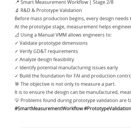
📍 Smart Measurement Workflow | Stage 2/8
🔬 R&D & Prototype Validation
Before mass production begins, every design needs to
At the prototype stage, measurement helps engineers
📐 Using a Manual VMM allows engineers to:
✓ Validate prototype dimensions
✓ Verify GD&T requirements
✓ Analyze design feasibility
✓ Identify potential manufacturing issues early
✓ Build the foundation for FAI and production contro
🎯 The objective is not only to measure a part.
It is to ensure the design can be manufactured, mea
💡 Problems found during prototype validation are f
#SmartMeasurementWorkflow
#PrototypeValidatio