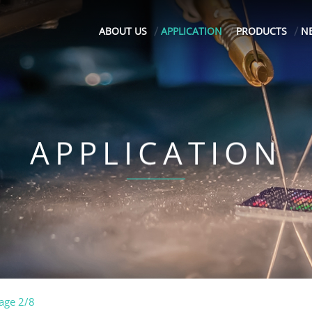
ABOUT US
APPLICATION
PRODUCTS
N
APPLICATION
age 2/8