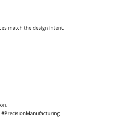
ces match the design intent.
ion.
#PrecisionManufacturing