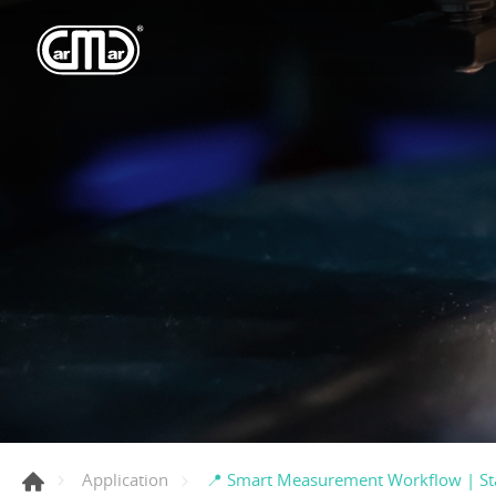
📍 Smart Measurement Workflow | St
Application