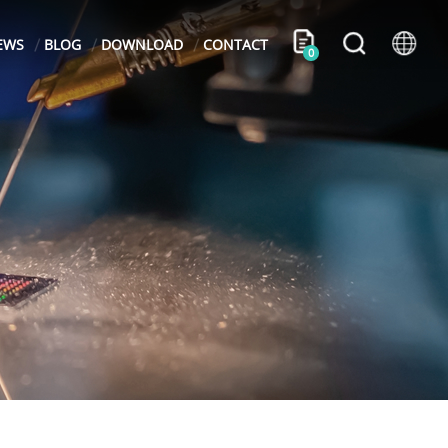
EWS
BLOG
DOWNLOAD
CONTACT
0