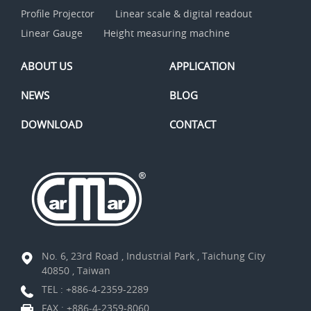
Profile Projector
Linear scale & digital readout
Linear Gauge
Height measuring machine
ABOUT US
APPLICATION
NEWS
BLOG
DOWNLOAD
CONTACT
No. 6, 23rd Road , Industrial Park , Taichung City
40850 , Taiwan
TEL :
+886-4-2359-2289
FAX : +886-4-2359-8060