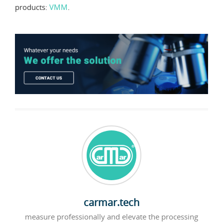
products:
VMM
.
carmar.tech
measure professionally and elevate the processing