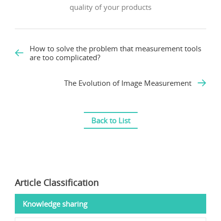
quality of your products
How to solve the problem that measurement tools
are too complicated?
The Evolution of Image Measurement
Back to List
Article Classification
Knowledge sharing