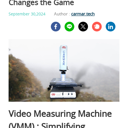
Changes the Game
Author :
carmar.tech
September 30,2024
Video Measuring Machine
(VMM) : Simplifying