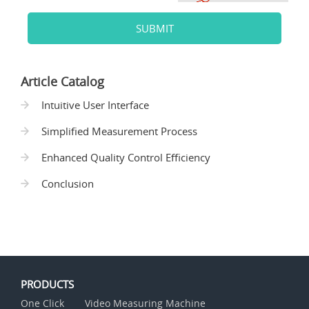
SUBMIT
Article Catalog
Intuitive User Interface
Simplified Measurement Process
Enhanced Quality Control Efficiency
Conclusion
PRODUCTS
One Click
Video Measuring Machine