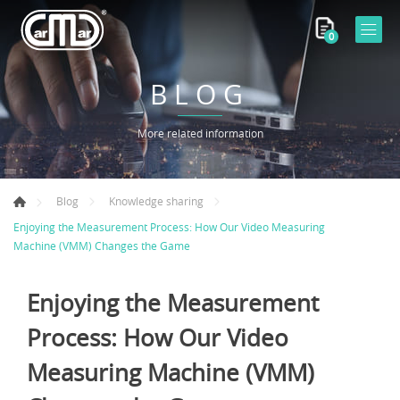
0
BLOG
More related information
Blog
Knowledge sharing
Enjoying the Measurement Process: How Our Video Measuring
Machine (VMM) Changes the Game
Enjoying the Measurement
Process: How Our Video
Measuring Machine (VMM)