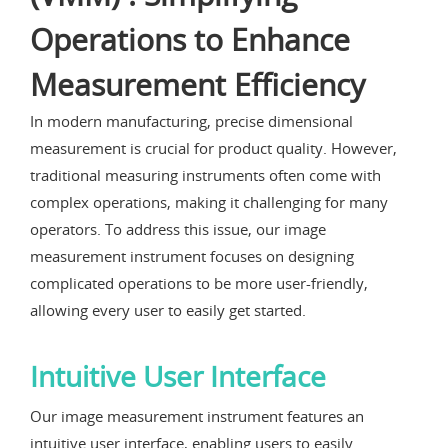
Operations to Enhance
Measurement Efficiency
In modern manufacturing, precise dimensional
measurement is crucial for product quality. However,
traditional measuring instruments often come with
complex operations, making it challenging for many
operators. To address this issue, our image
measurement instrument focuses on designing
complicated operations to be more user-friendly,
allowing every user to easily get started.
Intuitive User Interface
Our image measurement instrument features an
intuitive user interface, enabling users to easily