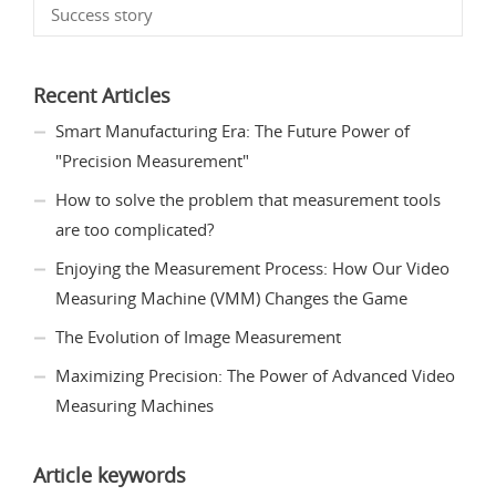
Success story
Recent Articles
Smart Manufacturing Era: The Future Power of
"Precision Measurement"
How to solve the problem that measurement tools
are too complicated?
Enjoying the Measurement Process: How Our Video
Measuring Machine (VMM) Changes the Game
The Evolution of Image Measurement
Maximizing Precision: The Power of Advanced Video
Measuring Machines
Article keywords