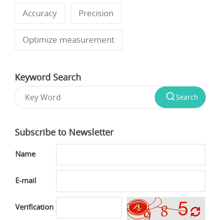
Accuracy
Precision
Optimize measurement
Keyword Search
Search
Subscribe to Newsletter
Name
E-mail
Verification