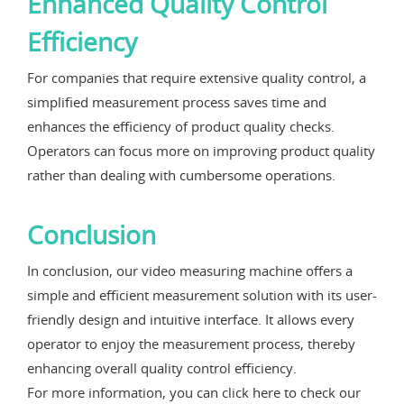
Enhanced Quality Control
Efficiency
For companies that require extensive quality control, a
simplified measurement process saves time and
enhances the efficiency of product quality checks.
Operators can focus more on improving product quality
rather than dealing with cumbersome operations.
Conclusion
In conclusion, our video measuring machine offers a
simple and efficient measurement solution with its user-
friendly design and intuitive interface. It allows every
operator to enjoy the measurement process, thereby
enhancing overall quality control efficiency.
For more information, you can click here to check our