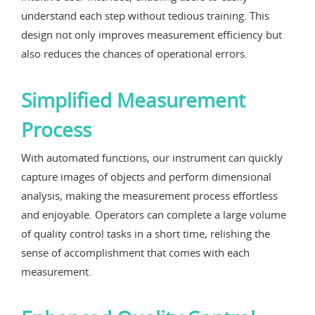
understand each step without tedious training. This
design not only improves measurement efficiency but
also reduces the chances of operational errors.
Simplified Measurement
Process
With automated functions, our instrument can quickly
capture images of objects and perform dimensional
analysis, making the measurement process effortless
and enjoyable. Operators can complete a large volume
of quality control tasks in a short time, relishing the
sense of accomplishment that comes with each
measurement.