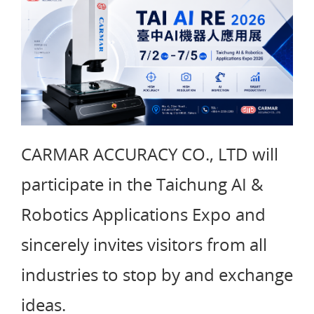
CARMAR ACCURACY CO., LTD will
participate in the Taichung AI &
Robotics Applications Expo and
sincerely invites visitors from all
industries to stop by and exchange
ideas.