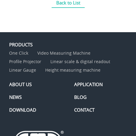
Back to List
PRODUCTS
One Click
Video Measuring Machine
Profile Projector
Linear scale & digital readout
Linear Gauge
Height measuring machine
ABOUT US
APPLICATION
NEWS
BLOG
DOWNLOAD
CONTACT