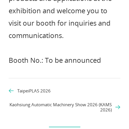
exhibition and welcome you to
visit our booth for inquiries and
communications.
Booth No.: To be announced
TaipeiPLAS 2026
Kaohsiung Automatic Machinery Show 2026 (KAMS
2026)