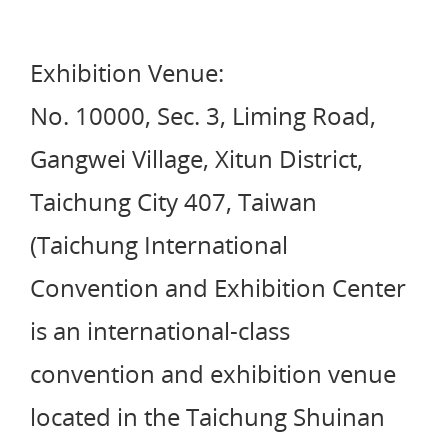
Exhibition Venue:
No. 10000, Sec. 3, Liming Road,
Gangwei Village, Xitun District,
Taichung City 407, Taiwan
(Taichung International
Convention and Exhibition Center
is an international-class
convention and exhibition venue
located in the Taichung Shuinan