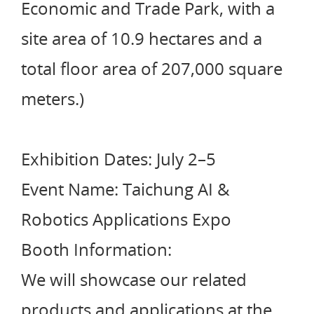
Economic and Trade Park, with a
site area of 10.9 hectares and a
total floor area of 207,000 square
meters.)
Exhibition Dates: July 2–5
Event Name: Taichung AI &
Robotics Applications Expo
Booth Information:
We will showcase our related
products and applications at the