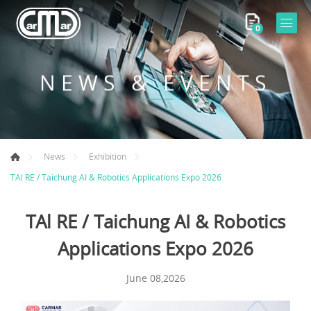
0
NEWS & EVENTS
News
Exhibition
TAl RE / Taichung AI & Robotics Applications Expo 2026
TAl RE / Taichung AI & Robotics
Applications Expo 2026
June 08,2026