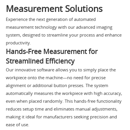
Measurement Solutions
Experience the next generation of automated
measurement technology with our advanced imaging
system, designed to streamline your process and enhance
productivity.
Hands-Free Measurement for
Streamlined Efficiency
Our innovative software allows you to simply place the
workpiece onto the machine—no need for precise
alignment or additional button presses. The system
automatically measures the workpiece with high accuracy,
even when placed randomly. This hands-free functionality
reduces setup time and eliminates manual adjustments,
making it ideal for manufacturers seeking precision and
ease of use.