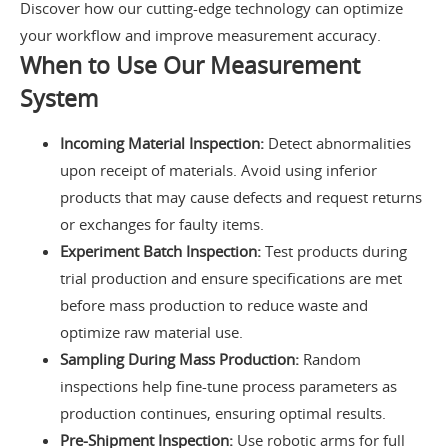
Discover how our cutting-edge technology can optimize
your workflow and improve measurement accuracy.
When to Use Our Measurement
System
Incoming Material Inspection:
Detect abnormalities
upon receipt of materials. Avoid using inferior
products that may cause defects and request returns
or exchanges for faulty items.
Experiment Batch Inspection:
Test products during
trial production and ensure specifications are met
before mass production to reduce waste and
optimize raw material use.
Sampling During Mass Production:
Random
inspections help fine-tune process parameters as
production continues, ensuring optimal results.
Pre-Shipment Inspection:
Use robotic arms for full