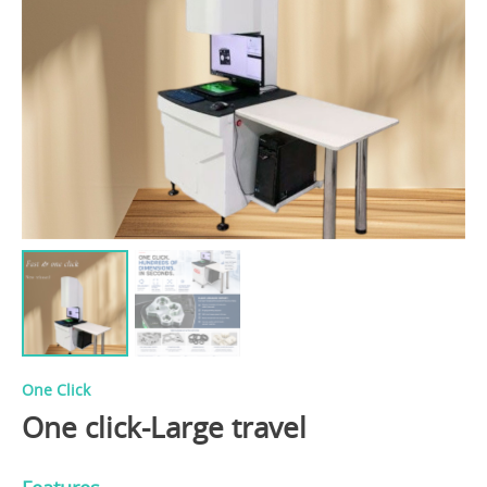
One Click
One click-Large travel