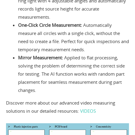
ring light with 4 adjustable angles and automatically
records light source height for accurate
measurements.
One-Click Circle Measurement:
Automatically
measure all circles with a single click, without the
need to create a file. Perfect for quick inspections and
temporary measurement needs.
Mirror Measurement:
Applied to flat processing,
solving the problem of determining the correct side
for testing. The AI function works with random part
placement for seamless measurement during part
changes.
Discover more about our advanced video measuring
solutions in our detailed resources:
VIDEOS