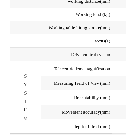
working distance
(mm
)
Working load
(kg)
Working table lifting stroke
(mm
)
focus
(z
)
Drive control system
Telecentric
lens magnification
S
Measuring Field of View
(mm
)
Y
S
Repeatability (
m
m)
T
E
Movement accuracy
(
m
m
)
M
depth of field
(mm)