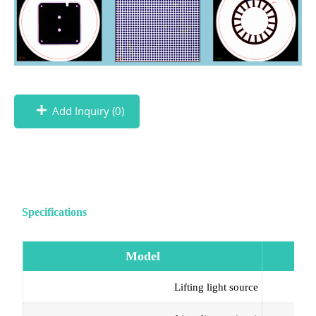
Add Inquiry (
0
)
Specifications
Model
Lifting light source