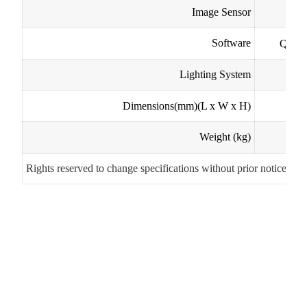
Image Sensor
Software
QC50
Lighting System
b
Dimensions(mm)
(L x W x H)
Weight (kg)
Rights reserved to change specifications without prior notice