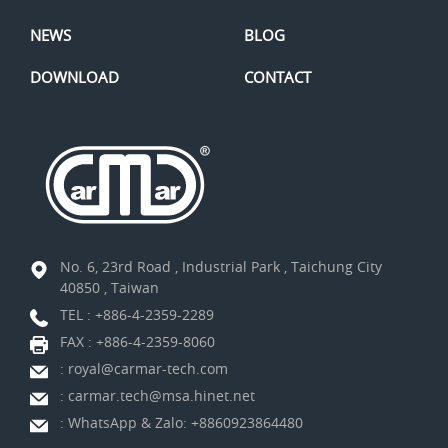
NEWS
BLOG
DOWNLOAD
CONTACT
No. 6, 23rd Road , Industrial Park , Taichung City
40850 , Taiwan
TEL :
+886-4-2359-2289
FAX : +886-4-2359-8060
:
royal@carmar-tech.com
:
carmar.tech@msa.hinet.net
:
WhatsApp & Zalo: +8860923864480