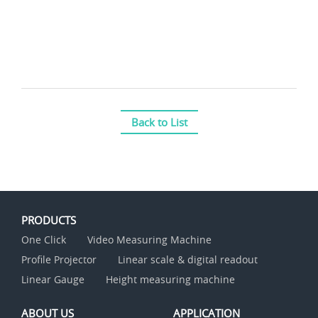
Back to List
PRODUCTS
One Click
Video Measuring Machine
Profile Projector
Linear scale & digital readout
Linear Gauge
Height measuring machine
ABOUT US
APPLICATION