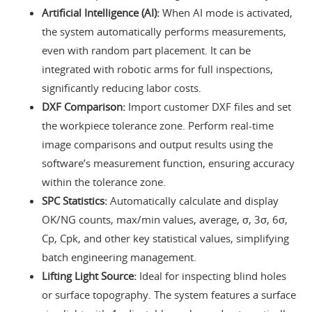
Artificial Intelligence (AI):
When AI mode is activated,
the system automatically performs measurements,
even with random part placement. It can be
integrated with robotic arms for full inspections,
significantly reducing labor costs.
DXF Comparison:
Import customer DXF files and set
the workpiece tolerance zone. Perform real-time
image comparisons and output results using the
software’s measurement function, ensuring accuracy
within the tolerance zone.
SPC Statistics:
Automatically calculate and display
OK/NG counts, max/min values, average, σ, 3σ, 6σ,
Cp, Cpk, and other key statistical values, simplifying
batch engineering management.
Lifting Light Source:
Ideal for inspecting blind holes
or surface topography. The system features a surface