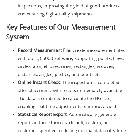
inspections, improving the yield of good products
and ensuring high-quality shipments.
Key Features of Our Measurement
System
Record Measurement File:
Create measurement files
with our QC5000 software, supporting points, lines,
circles, arcs, ellipses, rings, rectangles, grooves,
distances, angles, pitches, and point sets.
Online Instant Check:
The inspection is completed
after placement, with results immediately available.
The data is combined to calculate the NG rate,
enabling real-time adjustments to improve yield.
Statistical Report Export:
Automatically generate
reports in three formats: default, custom, or
customer-specified, reducing manual data entry time.