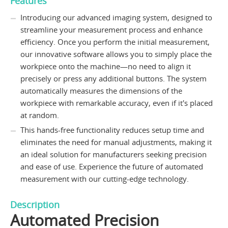
Features
Introducing our advanced imaging system, designed to
streamline your measurement process and enhance
efficiency. Once you perform the initial measurement,
our innovative software allows you to simply place the
workpiece onto the machine—no need to align it
precisely or press any additional buttons. The system
automatically measures the dimensions of the
workpiece with remarkable accuracy, even if it's placed
at random.
This hands-free functionality reduces setup time and
eliminates the need for manual adjustments, making it
an ideal solution for manufacturers seeking precision
and ease of use. Experience the future of automated
measurement with our cutting-edge technology.
Description
Automated Precision