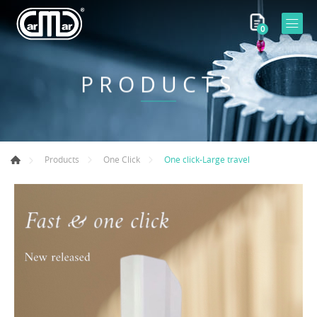
0
PRODUCTS
One click-Large travel
Products
One Click