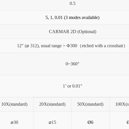
0.5
5, 1, 0.01 (3 modes available)
CARMAR 2D (Optional)
12" (⌀ 312), usual range > Ф300（etched with a crosshair）
0~360°
1’ or 0.01°
10X(standard)
20X(standard)
50X(standard)
100X(s
⌀30
⌀15
Ø6