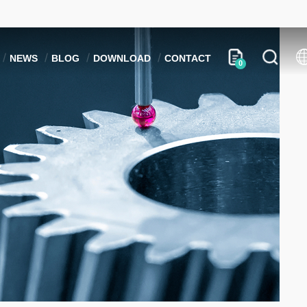
NEWS
BLOG
DOWNLOAD
CONTACT
0