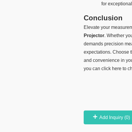
for exceptional 
Conclusion
Elevate your measureme
Projector
. Whether you 
demands precision meas
expectations. Choose t
and convenience in yo
you can click here to c
Add Inquiry (
0
)