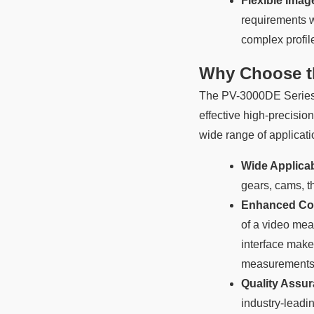
Flexible Ima
requirements w
complex profil
Why Choose th
The PV-3000DE Series Pr
effective high-precisio
wide range of applicati
Wide Applicabi
gears, cams, t
Enhanced Co
of a video mea
interface make 
measurements
Quality Assur
industry-lead