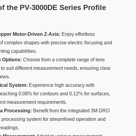
f the PV-3000DE Series Profile
pper Motor-Driven Z-Axis:
Enjoy effortless
 complex shapes with precise electric focusing and
ing capabilities.
s Options:
Choose from a complete range of lens
 to suit different measurement needs, ensuring clear
iews.
ical System:
Experience high accuracy with
reaching 0.08% for contours and 0.12% for surfaces,
ngent measurement requirements.
ata Processing:
Benefit from the integrated 3M DRO
processing system for streamlined operation and
 readings.