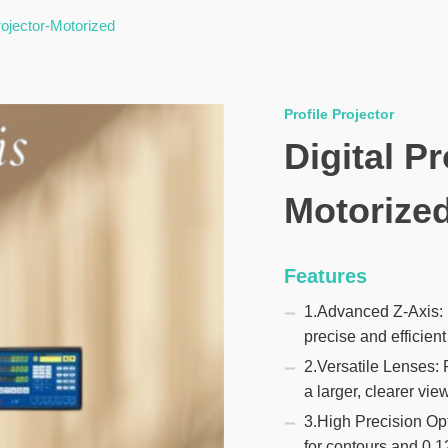
Projector-Motorized
Profile Projector
Digital Pr
Motorize
Features
1.Advanced Z-Axis: S
precise and efficie
2.Versatile Lenses: 
a larger, clearer view
3.High Precision Op
for contours and 0.1