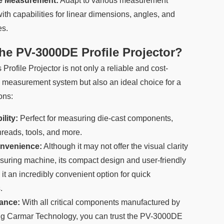
ge Measurement:
Adapt to various measurement
ith capabilities for linear dimensions, angles, and
es.
e PV-3000DE Profile Projector?
ofile Projector is not only a reliable and cost-
n measurement system but also an ideal choice for a
ons:
lity:
Perfect for measuring die-cast components,
hreads, tools, and more.
nvenience:
Although it may not offer the visual clarity
suring machine, its compact design and user-friendly
it an incredibly convenient option for quick
.
ance:
With all critical components manufactured by
ing Carmar Technology, you can trust the PV-3000DE