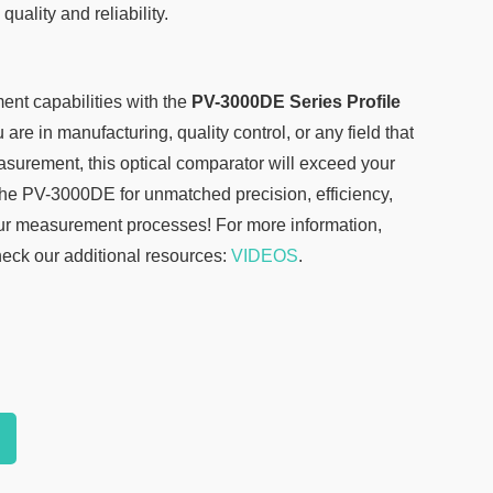
quality and reliability.
nt capabilities with the
PV-3000DE Series Profile
are in manufacturing, quality control, or any field that
urement, this optical comparator will exceed your
he PV-3000DE for unmatched precision, efficiency,
ur measurement processes! For more information,
heck our additional resources:
VIDEOS
.