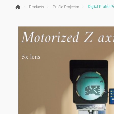
Digital Profile 
Products
Profile Projector