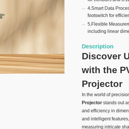
4.Smart Data Proce
footswitch for efficie
5.Flexible Measurem
including linear dim
Description
Discover 
with the P
Projector
In the world of precis
Projector
stands out a
and efficiency in dime
and intelligent features
measuring intricate s