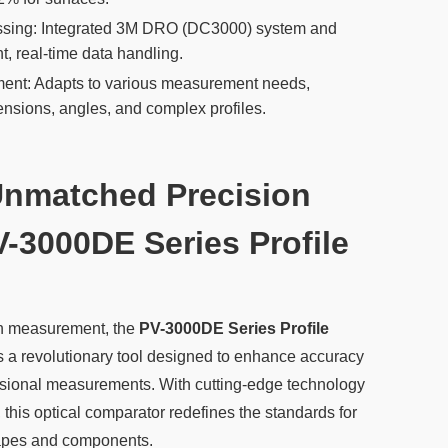
ssing: Integrated 3M DRO (DC3000) system and
nt, real-time data handling.
ent: Adapts to various measurement needs,
ensions, angles, and complex profiles.
Unmatched Precision
V-3000DE Series Profile
ion measurement, the
PV-3000DE Series Profile
s a revolutionary tool designed to enhance accuracy
nsional measurements. With cutting-edge technology
, this optical comparator redefines the standards for
hapes and components.