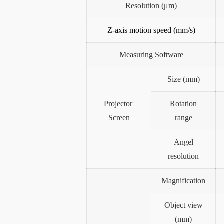
Resolution (μm)
Z-axis motion speed (mm/s)
Measuring Software
Size (mm)
Projector
Rotation
Screen
range
Angel
resolution
Magnification
Object view
(mm)