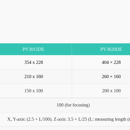
PV3015DE
PV3020DE
354 x 228
404 × 228
210 x 160
260 × 160
150 x 100
200 x 100
100 (for focusing)
X, Y-axis: (2.5 + L/100). Z-axis: 3.5 + L/25 (L: measuring length 