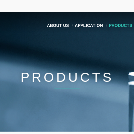
ABOUT US
APPLICATION
PRODUCTS
PRODUCTS