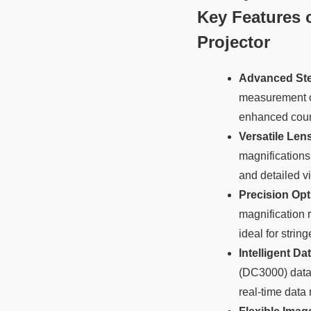
Key Features o
Projector
Advanced Ste
measurement of
enhanced count
Versatile Len
magnifications
and detailed v
Precision Opt
magnification 
ideal for stri
Intelligent D
(DC3000) data 
real-time data