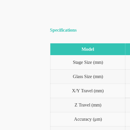
Specifications
Model
Stage Size (mm)
Glass Size (mm)
X/Y Travel (mm)
Z Travel (mm)
Accuracy (μm)