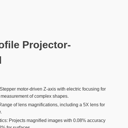
ofile Projector-
d
tepper motor-driven Z-axis with electric focusing for
nt measurement of complex shapes.
Range of lens magnifications, including a 5X lens for
.
tics: Projects magnified images with 0.08% accuracy
2% for surfaces.