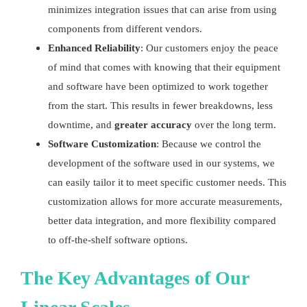
minimizes integration issues that can arise from using
components from different vendors.
Enhanced Reliability
: Our customers enjoy the peace
of mind that comes with knowing that their equipment
and software have been optimized to work together
from the start. This results in fewer breakdowns, less
downtime, and
greater accuracy
over the long term.
Software Customization
: Because we control the
development of the software used in our systems, we
can easily tailor it to meet specific customer needs. This
customization allows for more accurate measurements,
better data integration, and more flexibility compared
to off-the-shelf software options.
The Key Advantages of Our