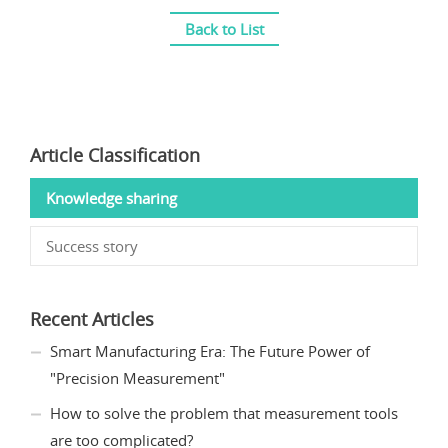
Back to List
Article Classification
Knowledge sharing
Success story
Recent Articles
Smart Manufacturing Era: The Future Power of
"Precision Measurement"
How to solve the problem that measurement tools
are too complicated?