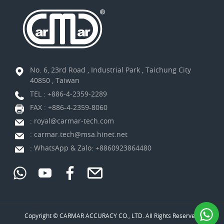
No. 6, 23rd Road , Industrial Park , Taichung City
40850 , Taiwan
TEL :
+886-4-2359-2289
FAX : +886-4-2359-8060
:
royal@carmar-tech.com
:
carmar.tech@msa.hinet.net
:
WhatsApp & Zalo: +8860923864480
Copyright © CARMAR ACCURACY CO., LTD. All Rights Reserved.