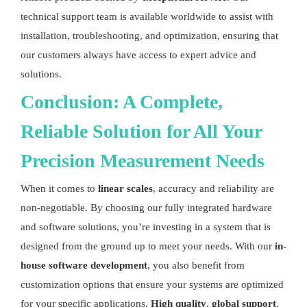
technical support team is available worldwide to assist with
installation, troubleshooting, and optimization, ensuring that
our customers always have access to expert advice and
solutions.
Conclusion: A Complete,
Reliable Solution for All Your
Precision Measurement
Needs
When it comes to
linear scales
, accuracy and reliability are
non-negotiable. By choosing our fully integrated hardware
and software solutions, you’re investing in a system that is
designed from the ground up to meet your needs. With our
in-
house software development
, you also benefit from
customization options that ensure your systems are optimized
for your specific applications.
High quality
,
global support
,