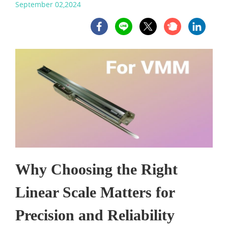
September 02,2024
Why Choosing the Right
Linear Scale
Matters for
Precision and Reliability