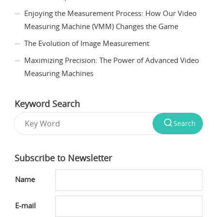
Enjoying the Measurement Process: How Our Video
Measuring Machine (VMM) Changes the Game
The Evolution of Image Measurement
Maximizing Precision: The Power of Advanced Video
Measuring Machines
Keyword Search
Search
Subscribe to Newsletter
Name
E-mail