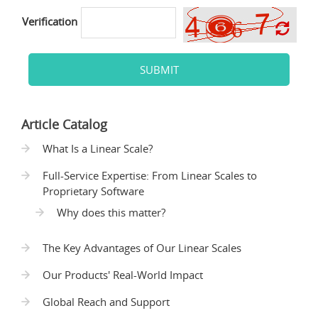
Verification
SUBMIT
Article Catalog
What Is a Linear Scale?
Full-Service Expertise: From Linear Scales to
Proprietary Software
Why does this matter?
The Key Advantages of Our Linear Scales
Our Products' Real-World Impact
Global Reach and Support