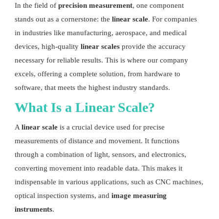
In the field of
precision measurement
, one component
stands out as a cornerstone: the
linear scale
. For companies
in industries like manufacturing, aerospace, and medical
devices, high-quality
linear scales
provide the accuracy
necessary for reliable results. This is where our company
excels, offering a complete solution, from hardware to
software, that meets the highest industry standards.
What Is a
Linear Scale
?
A
linear scale
is a crucial device used for precise
measurements of distance and movement. It functions
through a combination of light, sensors, and electronics,
converting movement into readable data. This makes it
indispensable in various applications, such as CNC machines,
optical inspection systems, and
image measuring
instruments
.