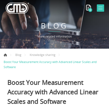
0
BLOG
More related information
Blog
Knowledge sharing
Boost Your Measurement Accuracy with Advanced Linear Scales and
Software
Boost Your Measurement
Accuracy with Advanced Linear
Scales and Software