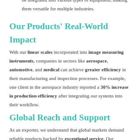
be integrated into various types of equipment, making
them versatile for multiple industries.
Our Products' Real-World
Impact
With our
linear scales
incorporated into
image measuring
instruments
, companies in sectors like
aerospace
,
automotive
, and
medical
can achieve
greater efficiency
in
their manufacturing and inspection processes. For example,
one client in the aerospace industry reported a
30% increase
in production efficiency
after integrating our systems into
their workflow.
Global Reach and Support
As an exporter, we understand that global markets demand
reliable products backed by
exceptional service
. Our