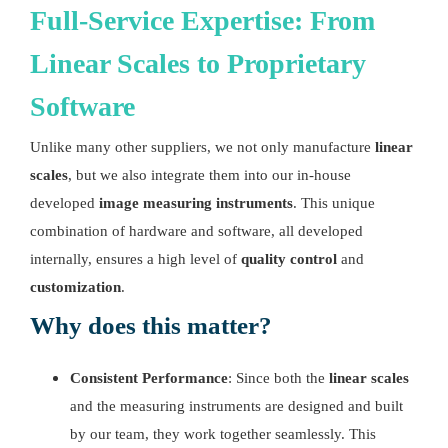
Full-Service Expertise: From
Linear Scales
to Proprietary
Software
Unlike many other suppliers, we not only manufacture
linear
scales
, but we also integrate them into our in-house
developed
image measuring instruments
. This unique
combination of hardware and software, all developed
internally, ensures a high level of
quality control
and
customization
.
Why does this matter?
Consistent Performance
: Since both the
linear scales
and the measuring instruments are designed and built
by our team, they work together seamlessly. This