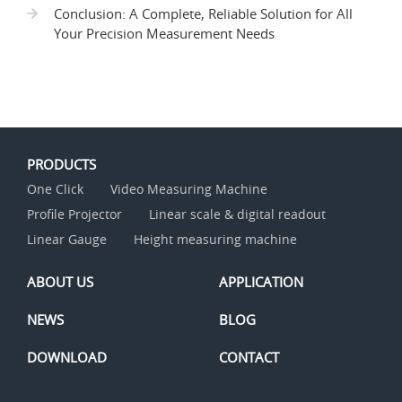
Conclusion: A Complete, Reliable Solution for All
Your Precision Measurement Needs
PRODUCTS
One Click
Video Measuring Machine
Profile Projector
Linear scale & digital readout
Linear Gauge
Height measuring machine
ABOUT US
APPLICATION
NEWS
BLOG
DOWNLOAD
CONTACT