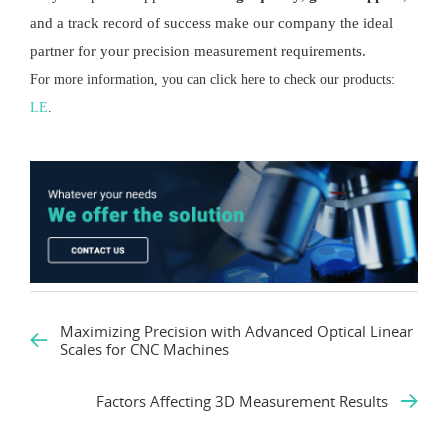
and a track record of success make our company the ideal
partner for your precision measurement requirements.
For more information, you can click here to check our products:
LE
.
Maximizing Precision with Advanced Optical Linear
Scales for CNC Machines
Factors Affecting 3D Measurement Results