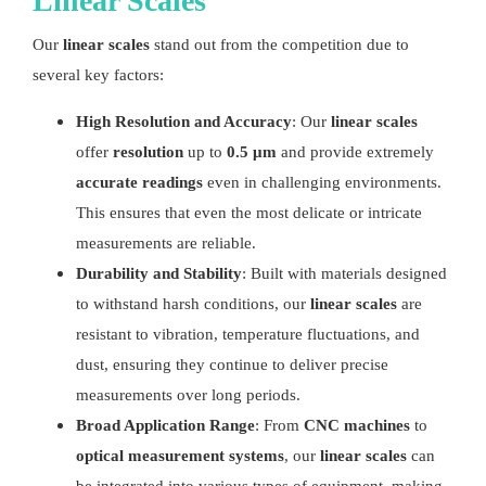
Linear Scales
Our
linear scales
stand out from the competition due to
several key factors:
High Resolution and Accuracy
: Our
linear scales
offer
resolution
up to
0.5 μm
and provide extremely
accurate readings
even in challenging environments.
This ensures that even the most delicate or intricate
measurements are reliable.
Durability and Stability
: Built with materials designed
to withstand harsh conditions, our
linear scales
are
resistant to vibration, temperature fluctuations, and
dust, ensuring they continue to deliver precise
measurements over long periods.
Broad Application Range
: From
CNC machines
to
optical measurement systems
, our
linear scales
can